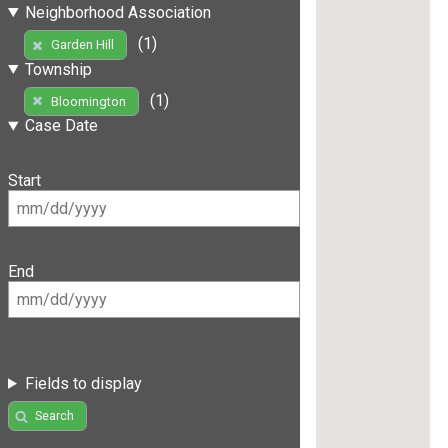
Neighborhood Association
(1)
Garden Hill
Township
(1)
Bloomington
Case Date
Start
End
Fields to display
Search