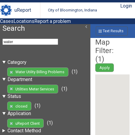
Login
uReport
City of Bloomington, Indiana
Cases
Locations
Report a problem
Search
Text Results
Map
Filter:
(
1
)
Category
Apply
(1)
Water Utility Billing Problems
Department
(1)
Utilities Meter Services
Status
(1)
closed
Application
(1)
uReport Client
Contact Method