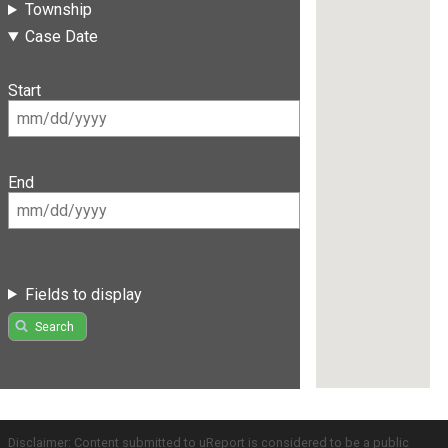
Township
Case Date
Start
End
Fields to display
Search
Disclaimer: Content submitted to uReport is considered to be a public