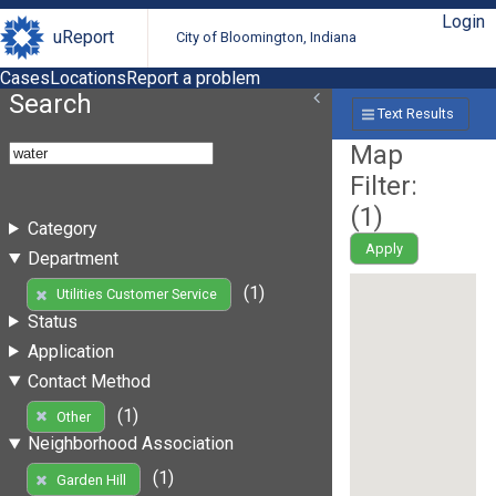
Login
uReport
City of Bloomington, Indiana
Cases
Locations
Report a problem
Search
Text Results
Map
Filter:
(
1
)
Category
Apply
Department
(1)
Utilities Customer Service
Status
Application
Contact Method
(1)
Other
Neighborhood Association
(1)
Garden Hill