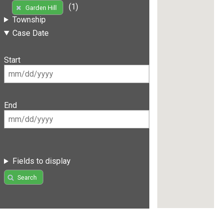
(1)
Garden Hill
Township
Case Date
Start
End
Fields to display
Search