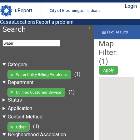
Login
uReport
City of Bloomington, Indiana
Cases
Locations
Report a problem
Search
Text Results
Map
Filter:
(
1
)
Category
Apply
(1)
Water Utility Billing Problems
Department
(1)
Utilities Customer Service
Status
Application
Contact Method
(1)
Other
Neighborhood Association