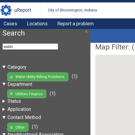
uReport
City of Bloomington, Indiana
Cases
Locations
Report a problem
Search
Map Filter: (
Category
(1)
Water Utility Billing Problems
Department
(1)
Utilities Finance
Status
Application
Contact Method
(1)
Other
Neighborhood Association