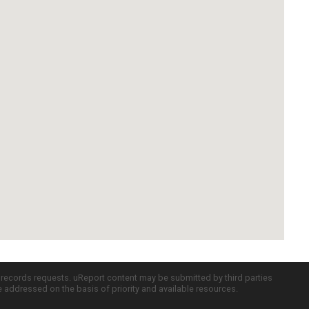
c records requests. uReport content may be submitted by third parties
re addressed on the basis of priority and available resources.