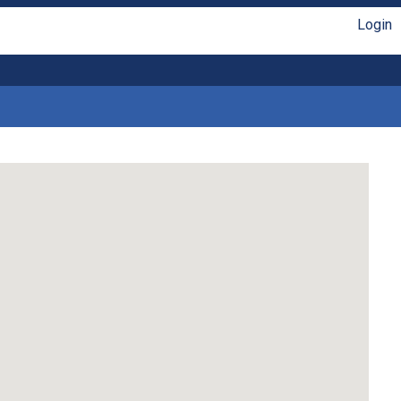
Login