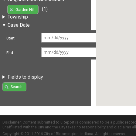
(1)
Garden Hill
Township
Case Date
Start
End
Fields to display
Search
Disclaimer: Content submitted to uReport is considered to be a public recor
unaffiliated with the City and the City takes no responsibility and disclaims 
Copyright © 2011-2016 City of Bloomington, Indiana. All rights reserved.