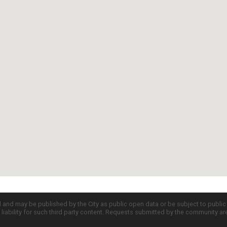
d and may be published by the City as public open data or be subject to publi
all liability for such third party content. Requests submitted by the community a