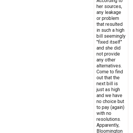
According to
her sources,
any leakage
or problem
that resulted
in such a high
bill seemingly
"fixed itself"
and she did
not provide
any other
alternatives.
Come to find
out that the
next bill is
just as high
and we have
no choice but
to pay (again)
with no
resolutions.
Apparently,
Bloomington