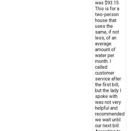
was $93.15.
This is for a
two-person
house that
uses the
same, if not
less, of an
average
amount of
water per
month. I
called
customer
service after
the first bill,
but the lady I
spoke with
was not very
helpful and
recommended
we wait until
our next bill.