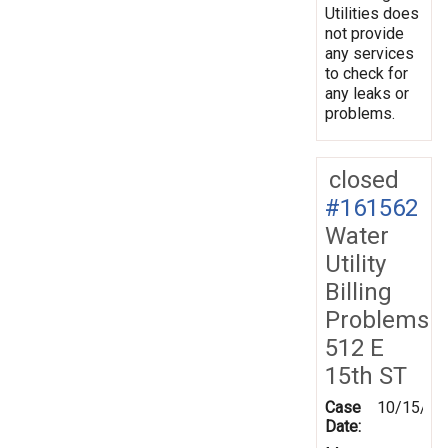
Utilities does
not provide
any services
to check for
any leaks or
problems.
closed
#161562
Water
Utility
Billing
Problems
512 E
15th ST
Case
10/15/20
Date: