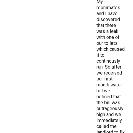
My
roommates
and I have
discovered
that there
was a leak
with one of
our toilets
which caused
it to
continously
run. So after
we received
our first
month water
bill we
noticed that
the bill was
outrageously
high and we
immediately
called the
landlord to fix