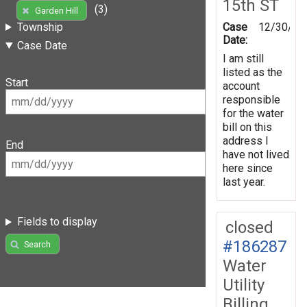
15th ST
(3)
Garden Hill
Case
12/30/20
Township
Date:
Case Date
I am still
listed as the
Start
account
responsible
for the water
bill on this
address I
End
have not lived
here since
last year.
Fields to display
closed
#186287
Search
Water
Utility
Billing