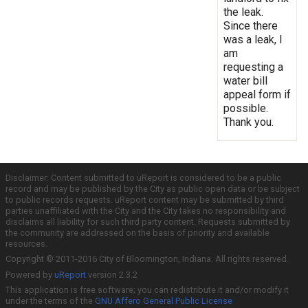
the leak.
Since there
was a leak, I
am
requesting a
water bill
appeal form if
possible.
Thank you.
Disclaimer: Content submitted to uReport is considered to be a public
record and may be published by the City as public open data or be subject
to public records requests. uReport content may be submitted by third
parties unaffiliated with the City and the City takes no responsibility and
disclaims all liability for such third party content. Requests submitted by
the community are addressed on the basis of priority and available
resources.
Copyright © 2011-2016 City of Bloomington, Indiana. All rights reserved.
Powered by
uReport
version 2.3.2
This application is free software; you can redistribute it and/or modify it
under the terms of the
GNU Affero General Public License