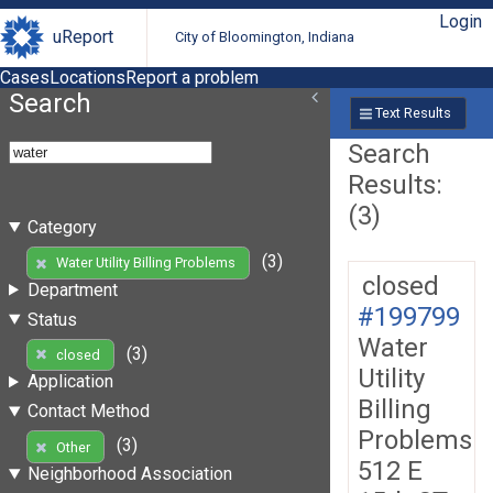
Login
uReport
City of Bloomington, Indiana
Cases
Locations
Report a problem
Search
Text Results
Search
Results:
(3)
Category
(3)
Water Utility Billing Problems
closed
Department
#199799
Status
Water
(3)
closed
Utility
Application
Billing
Contact Method
Problems
(3)
Other
512 E
Neighborhood Association