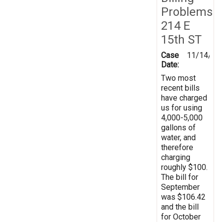
Problems
214 E
15th ST
Case
11/14/20
Date:
Two most
recent bills
have charged
us for using
4,000-5,000
gallons of
water, and
therefore
charging
roughly $100.
The bill for
September
was $106.42
and the bill
for October