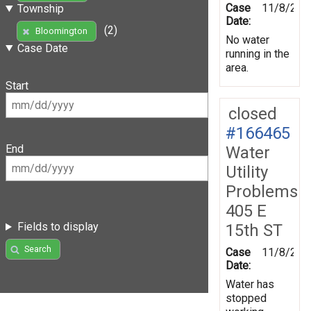
Case
11/8/201
Township
Date:
(2)
Bloomington
No water
Case Date
running in the
area.
Start
closed
#166465
End
Water
Utility
Problems
405 E
Fields to display
15th ST
Search
Case
11/8/201
Date:
Water has
stopped