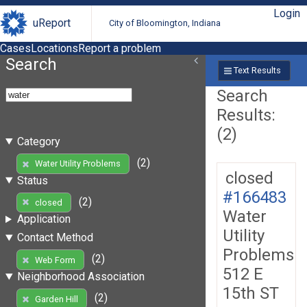
Login
uReport
City of Bloomington, Indiana
Cases
Locations
Report a problem
Search
Text Results
Search
Results:
(2)
Category
(2)
Water Utility Problems
closed
Status
#166483
(2)
closed
Water
Application
Utility
Contact Method
Problems
(2)
Web Form
512 E
Neighborhood Association
15th ST
(2)
Garden Hill