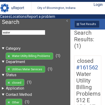
Login
uReport
City of Bloomington, Indiana
Cases
Locations
Report a problem
Search
Text Results
Search
Results:
(1)
Category
(1)
Water Utility Billing Problems
closed
Department
#161562
(1)
Utilities Meter Services
Water
Status
Utility
(1)
closed
Billing
Application
Problems
Contact Method
512 E
(1)
Other