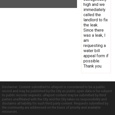
high and we
immediately
called the
landlord to fix
the leak.
Since there
was a leak, I
am
requesting a
water bill
appeal form if
possible.
Thank you.
Disclaimer: Content submitted to uReport is considered to be a public
record and may be published by the City as public open data or be subject
to public records requests. uReport content may be submitted by third
parties unaffiliated with the City and the City takes no responsibility and
disclaims all liability for such third party content. Requests submitted by
the community are addressed on the basis of priority and available
resources.