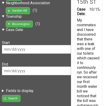
15th ST
Neighborhood Association
Case
10/15/20
(1)
Garden Hill
Date:
Township
My
(1)
Bloomington
roommates
and I have
Case Date
discovered
that there
Start
was a leak
with one of
our toilets
which caused
it to
End
continously
run. So after
we received
our first
month water
Fields to display
bill we
noticed that
Search
the bill was
outrageously