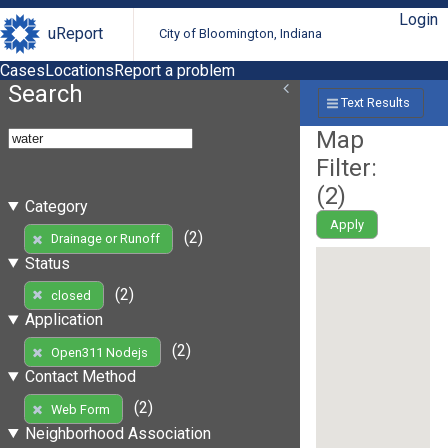
Login
uReport
City of Bloomington, Indiana
Cases
Locations
Report a problem
Search
Text Results
Map
Filter:
(
2
)
Category
Apply
(2)
Drainage or Runoff
Status
(2)
closed
Application
(2)
Open311 Nodejs
Contact Method
(2)
Web Form
Neighborhood Association