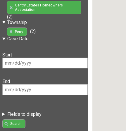
Gentry Estates Homeowners
Association
(2)
Township
(2)
Perry
Case Date
Start
End
Fields to display
Search