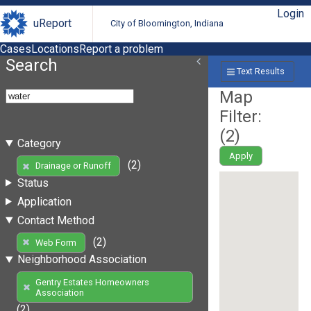
Login
uReport
City of Bloomington, Indiana
Cases
Locations
Report a problem
Search
Text Results
Map
Filter:
(
2
)
Category
Apply
(2)
Drainage or Runoff
Status
Application
Contact Method
(2)
Web Form
Neighborhood Association
Gentry Estates Homeowners
Association
(2)