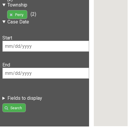
Township
(2)
Perry
Case Date
Start
End
Fields to display
Search