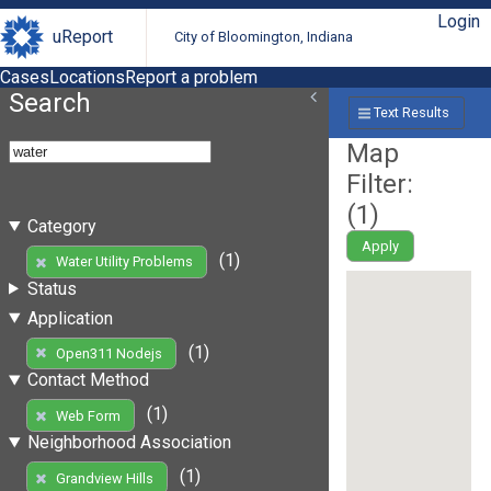
Login
uReport
City of Bloomington, Indiana
Cases
Locations
Report a problem
Search
Text Results
Map
Filter:
(
1
)
Category
Apply
(1)
Water Utility Problems
Status
Application
(1)
Open311 Nodejs
Contact Method
(1)
Web Form
Neighborhood Association
(1)
Grandview Hills