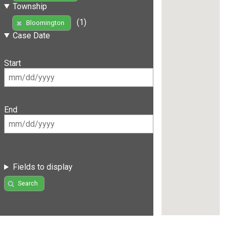
Township
(1)
Bloomington
Case Date
Start
End
Fields to display
Search