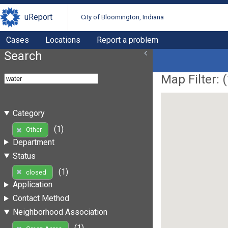
uReport
City of Bloomington, Indiana
Cases
Locations
Report a problem
Search
Map Filter: (
Category
(1)
Other
Department
Status
(1)
closed
Application
Contact Method
Neighborhood Association
(1)