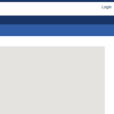
Login