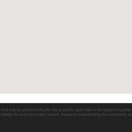
d and may be published by the City as public open data or be subject to publi
all liability for such third party content. Requests submitted by the community a