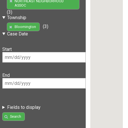
NORTHEAST NEIGHBORHOOD
ASSOC
(3)
Township
(3)
Bloomington
Case Date
Start
End
Fields to display
Search