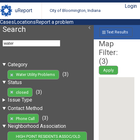
Login
uReport
City of Bloomington, Indiana
Cases
Locations
Report a problem
Search
Text Results
Map
Filter:
(
3
)
Category
Apply
(3)
Water Utility Problems
Status
(3)
closed
Issue Type
Contact Method
(3)
Phone Call
Neighborhood Association
HIGH POINT RESIDENTS ASSOC/OLD