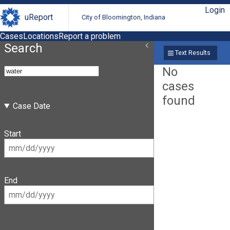
Login
uReport
City of Bloomington, Indiana
Cases
Locations
Report a problem
Search
Text Results
No
cases
found
Case Date
Start
End