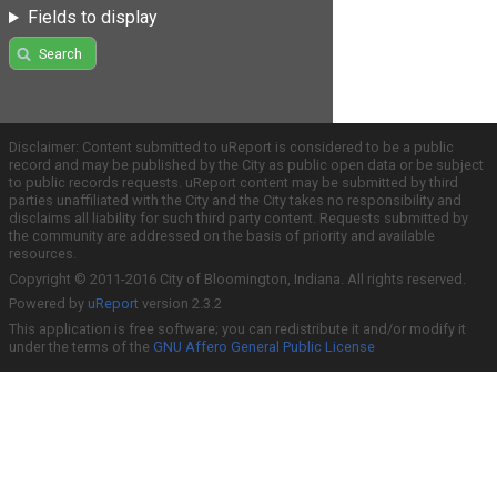
Fields to display
Search
Disclaimer: Content submitted to uReport is considered to be a public
record and may be published by the City as public open data or be subject
to public records requests. uReport content may be submitted by third
parties unaffiliated with the City and the City takes no responsibility and
disclaims all liability for such third party content. Requests submitted by
the community are addressed on the basis of priority and available
resources.
Copyright © 2011-2016 City of Bloomington, Indiana. All rights reserved.
Powered by
uReport
version 2.3.2
This application is free software; you can redistribute it and/or modify it
under the terms of the
GNU Affero General Public License