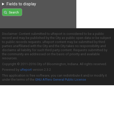
Fields to display
Search
Disclaimer: Content submitted to uReport is considered to be a public
record and may be published by the City as public open data or be subject
to public records requests. uReport content may be submitted by third
parties unaffiliated with the City and the City takes no responsibility and
disclaims all liability for such third party content. Requests submitted by
the community are addressed on the basis of priority and available
resources.
Copyright © 2011-2016 City of Bloomington, Indiana. All rights reserved.
Powered by
uReport
version 2.3.2
This application is free software; you can redistribute it and/or modify it
under the terms of the
GNU Affero General Public License