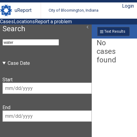
Login
uReport
City of Bloomington, Indiana
Cases
Locations
Report a problem
Search
Text Results
No
cases
found
Case Date
Start
End