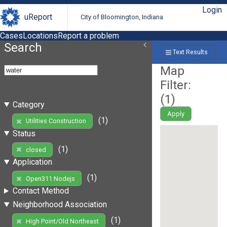
Login
uReport
City of Bloomington, Indiana
Cases
Locations
Report a problem
Search
Text Results
Map
Filter:
(
1
)
Category
Apply
(1)
Utilities Construction
Status
(1)
closed
Application
(1)
Open311 Nodejs
Contact Method
Neighborhood Association
(1)
High Point/Old Northeast