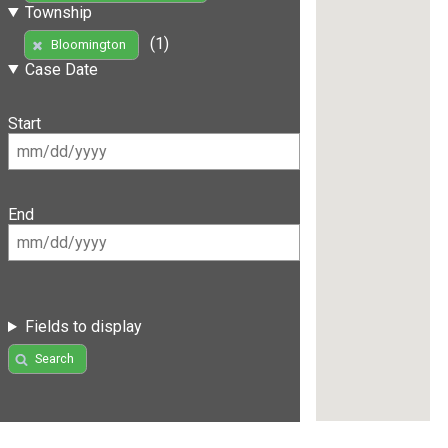
Township
(1)
Bloomington
Case Date
Start
End
Fields to display
Search