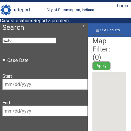
Login
uReport
City of Bloomington, Indiana
Cases
Locations
Report a problem
Search
Text Results
Map
Filter:
(
0
)
Case Date
Apply
Start
End