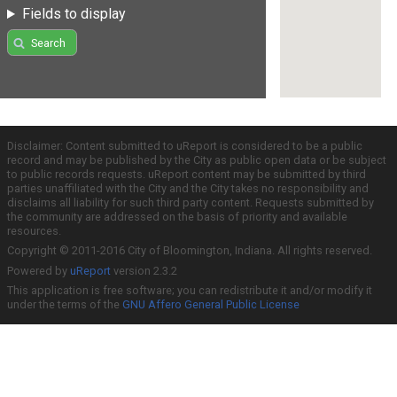
Fields to display
Search
Disclaimer: Content submitted to uReport is considered to be a public
record and may be published by the City as public open data or be subject
to public records requests. uReport content may be submitted by third
parties unaffiliated with the City and the City takes no responsibility and
disclaims all liability for such third party content. Requests submitted by
the community are addressed on the basis of priority and available
resources.
Copyright © 2011-2016 City of Bloomington, Indiana. All rights reserved.
Powered by
uReport
version 2.3.2
This application is free software; you can redistribute it and/or modify it
under the terms of the
GNU Affero General Public License