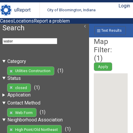
Login
uReport
City of Bloomington, Indiana
Cases
Locations
Report a problem
Search
Text Results
Map
Filter:
(
1
)
Category
Apply
(1)
Utilities Construction
Status
(1)
closed
Application
Contact Method
(1)
Web Form
Neighborhood Association
(1)
High Point/Old Northeast