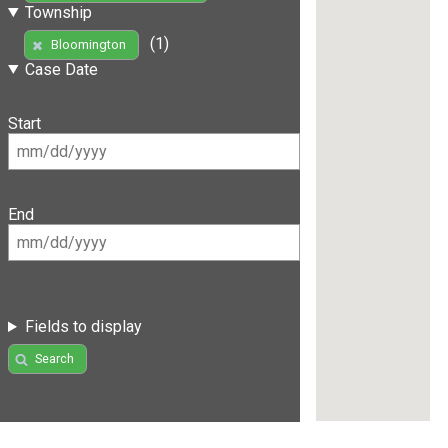
Township
(1)
Bloomington
Case Date
Start
End
Fields to display
Search