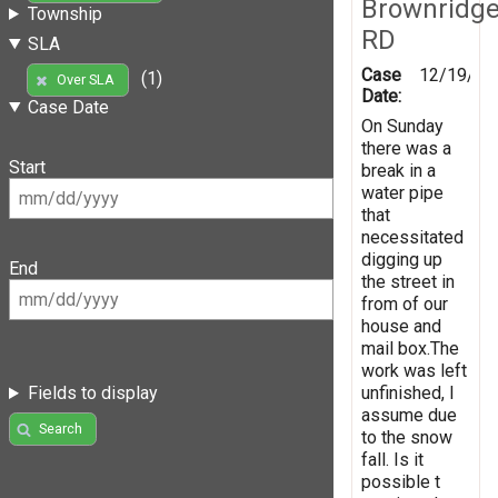
Brownridg
Township
RD
SLA
Case
12/19/20
(1)
Over SLA
Date:
Case Date
On Sunday
there was a
Start
break in a
water pipe
that
necessitated
digging up
End
the street in
from of our
house and
mail box.The
work was left
unfinished, I
Fields to display
assume due
Search
to the snow
fall. Is it
possible t