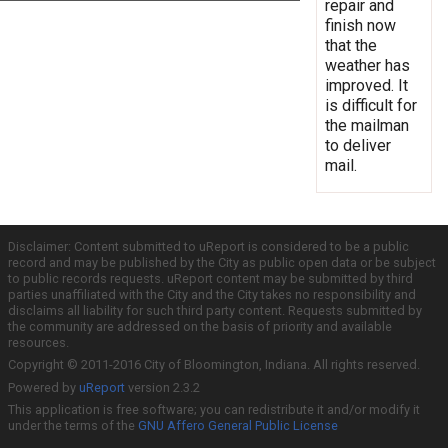
repair and
finish now
that the
weather has
improved. It
is difficult for
the mailman
to deliver
mail.
Disclaimer: Content submitted to uReport is considered to be a public
record and may be published by the City as public open data or be subject
to public records requests. uReport content may be submitted by third
parties unaffiliated with the City and the City takes no responsibility and
disclaims all liability for such third party content. Requests submitted by
the community are addressed on the basis of priority and available
resources.
Copyright © 2011-2016 City of Bloomington, Indiana. All rights reserved.
Powered by
uReport
version 2.3.2
This application is free software; you can redistribute it and/or modify it
under the terms of the
GNU Affero General Public License