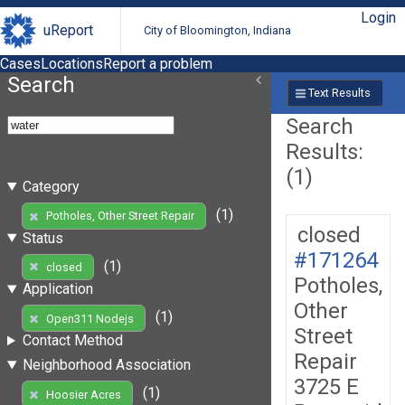
Login
uReport
City of Bloomington, Indiana
Cases
Locations
Report a problem
Search
Text Results
Search
Results:
(1)
Category
(1)
Potholes, Other Street Repair
closed
Status
#171264
(1)
closed
Potholes,
Application
Other
(1)
Open311 Nodejs
Street
Contact Method
Repair
Neighborhood Association
3725 E
(1)
Hoosier Acres