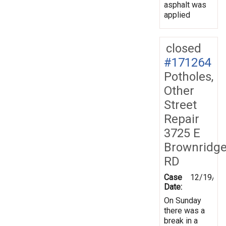
asphalt was
applied
closed
#171264
Potholes,
Other
Street
Repair
3725 E
Brownridg
RD
Case
12/19/20
Date:
On Sunday
there was a
break in a