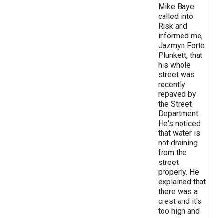
Mike Baye
called into
Risk and
informed me,
Jazmyn Forte
Plunkett, that
his whole
street was
recently
repaved by
the Street
Department.
He's noticed
that water is
not draining
from the
street
properly. He
explained that
there was a
crest and it's
too high and