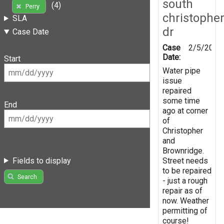
south
(4)
Perry
christophe
SLA
dr
Case Date
Case
2/5/2025
Date:
Start
Water pipe
issue
repaired
some time
End
ago at corner
of
Christopher
and
Brownridge.
Fields to display
Street needs
to be repaired
Search
- just a rough
repair as of
now. Weather
permitting of
course!