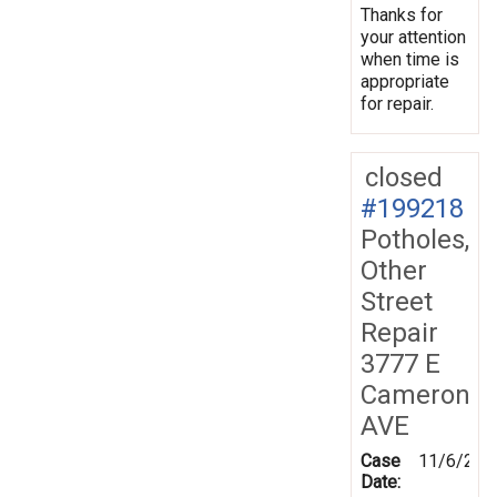
Thanks for
your attention
when time is
appropriate
for repair.
closed
#199218
Potholes,
Other
Street
Repair
3777 E
Cameron
AVE
Case
11/6/202
Date: