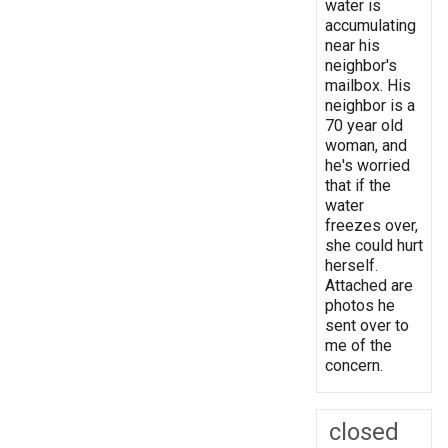
water is
accumulating
near his
neighbor's
mailbox. His
neighbor is a
70 year old
woman, and
he's worried
that if the
water
freezes over,
she could hurt
herself.
Attached are
photos he
sent over to
me of the
concern.
closed