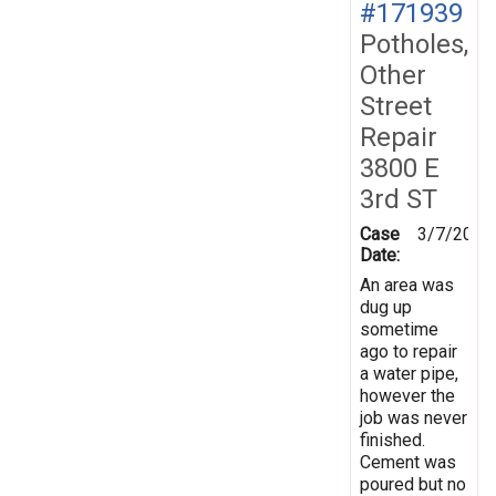
#171939
Potholes,
Other
Street
Repair
3800 E
3rd ST
Case
3/7/2020
Date:
An area was
dug up
sometime
ago to repair
a water pipe,
however the
job was never
finished.
Cement was
poured but no