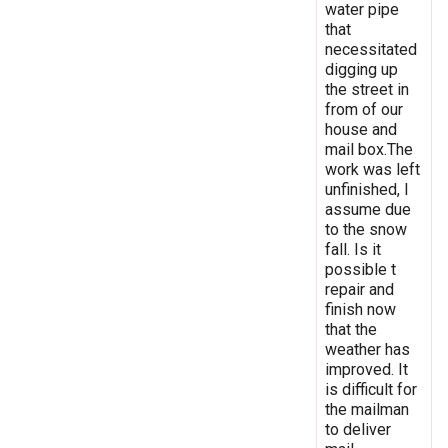
water pipe
that
necessitated
digging up
the street in
from of our
house and
mail box.The
work was left
unfinished, I
assume due
to the snow
fall. Is it
possible t
repair and
finish now
that the
weather has
improved. It
is difficult for
the mailman
to deliver