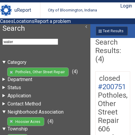
Login
uReport
City of Bloomington, Indiana
Cases
Locations
Report a problem
Search
Text Results
Search
Results:
(4)
Category
(4)
Potholes, Other Street Repair
closed
Department
#200751
Status
Potholes,
Application
Other
Contact Method
Street
Neighborhood Association
Repair
(4)
Hoosier Acres
606
Township