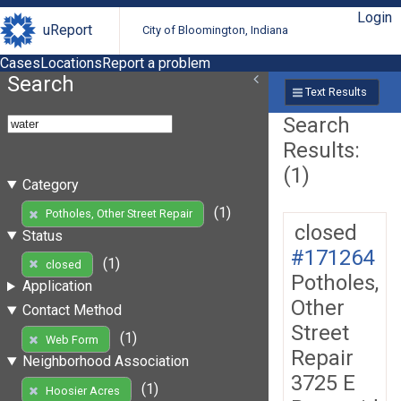
Login
uReport
City of Bloomington, Indiana
Cases
Locations
Report a problem
Search
Text Results
Search
Results:
(1)
Category
(1)
Potholes, Other Street Repair
closed
Status
#171264
(1)
closed
Potholes,
Application
Other
Contact Method
Street
(1)
Web Form
Repair
Neighborhood Association
3725 E
(1)
Hoosier Acres