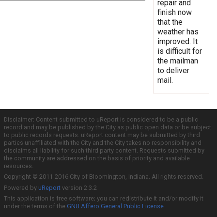
repair and
finish now
that the
weather has
improved. It
is difficult for
the mailman
to deliver
mail.
Disclaimer: Content submitted to uReport is considered to be a public
record and may be published by the City as public open data or be subject
to public records requests. uReport content may be submitted by third
parties unaffiliated with the City and the City takes no responsibility and
disclaims all liability for such third party content. Requests submitted by
the community are addressed on the basis of priority and available
resources.
Copyright © 2011-2016 City of Bloomington, Indiana. All rights reserved.
Powered by
uReport
version 2.3.2
This application is free software; you can redistribute it and/or modify it
under the terms of the
GNU Affero General Public License