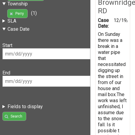
Brownridg
Township
RD
(1)
Perry
Case
12/19/20
SLA
Date:
Case Date
On Sunday
there was a
Start
break in a
water pipe
that
necessitated
digging up
End
the street in
from of our
house and
mail box.The
work was left
unfinished, I
Fields to display
assume due
Search
to the snow
fall. Is it
possible t