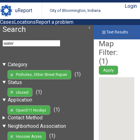
Login
uReport
City of Bloomington, Indiana
Cases
Locations
Report a problem
Search
Text Results
Map
Filter:
(
1
)
Category
Apply
(1)
Potholes, Other Street Repair
Status
(1)
closed
Application
(1)
Open311 Nodejs
Contact Method
Neighborhood Association
(1)
Hoosier Acres