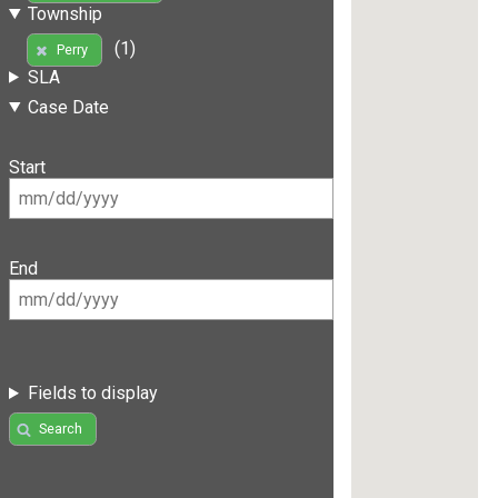
Township
(1)
Perry
SLA
Case Date
Start
End
Fields to display
Search