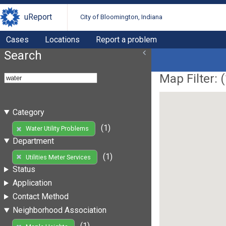
uReport
City of Bloomington, Indiana
Cases
Locations
Report a problem
Search
Map Filter: (
Category
(1)
Water Utility Problems
Department
(1)
Utilities Meter Services
Status
Application
Contact Method
Neighborhood Association
(1)