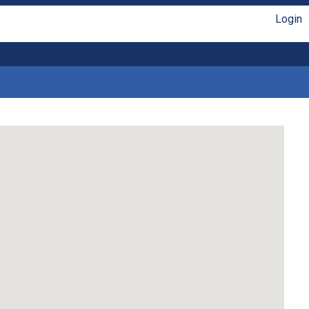
Login