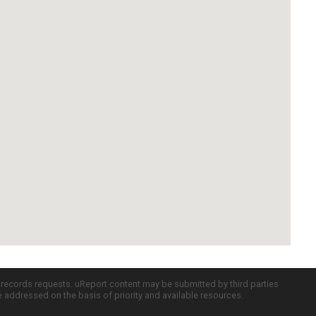
c records requests. uReport content may be submitted by third parties
re addressed on the basis of priority and available resources.