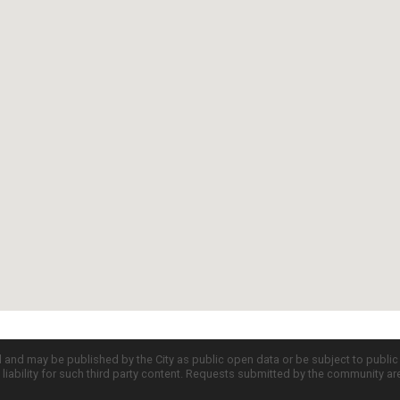
d and may be published by the City as public open data or be subject to publi
all liability for such third party content. Requests submitted by the community a