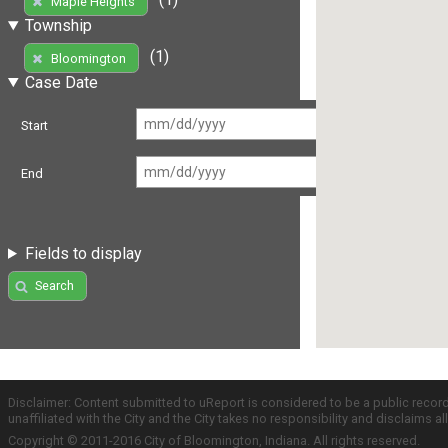
Maple Heights
Township
(1)
Bloomington
Case Date
Start
End
Fields to display
Search
Disclaimer: Content submitted to uReport is considered to be a public recor
unaffiliated with the City and the City takes no responsibility and disclaims 
Copyright © 2011-2016 City of Bloomington, Indiana. All rights reserved.