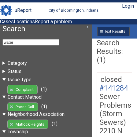
Login
uReport
City of Bloomington, Indiana
Cases
Locations
Report a problem
Search
Text Results
Search
Results:
(1)
Category
Status
closed
Issue Type
#141284
(1)
Complaint
Sewer
Contact Method
Problems
(1)
Phone Call
(Storm
Neighborhood Association
Sewers)
(1)
Matlock Heights
2210 N
Township