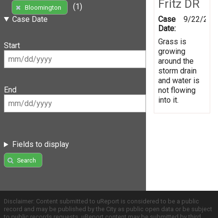
Fritz DR
(1)
Bloomington
Case
9/22/201
Case Date
Date:
Grass is
Start
growing
around the
storm drain
and water is
End
not flowing
into it.
Fields to display
Search
Disclaimer: Content submitted to uReport is considered to be a public
record and may be published by the City as public open data or be subject
to public records requests. uReport content may be submitted by third