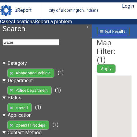
Login
uReport
City of Bloomington, Indiana
Cases
Locations
Report a problem
Search
Text Results
Map
Filter:
(
1
)
Category
Apply
(1)
Abandoned Vehicle
Department
(1)
Police Department
Status
(1)
closed
Application
(1)
Open311 Nodejs
Contact Method