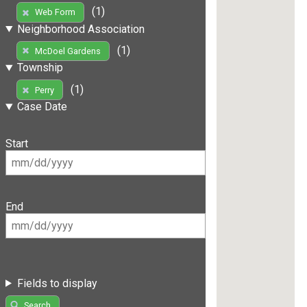
(1)
Web Form
Neighborhood Association
(1)
McDoel Gardens
Township
(1)
Perry
Case Date
Start
End
Fields to display
Search