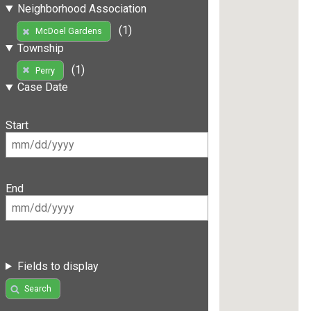
Neighborhood Association
(1)
McDoel Gardens
Township
(1)
Perry
Case Date
Start
End
Fields to display
Search