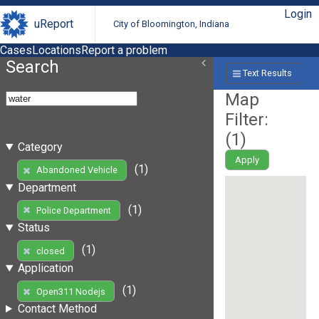
Login
uReport
City of Bloomington, Indiana
Cases
Locations
Report a problem
Search
Text Results
Map
Filter:
(
1
)
Category
Apply
(1)
Abandoned Vehicle
Department
(1)
Police Department
Status
(1)
closed
Application
(1)
Open311 Nodejs
Contact Method