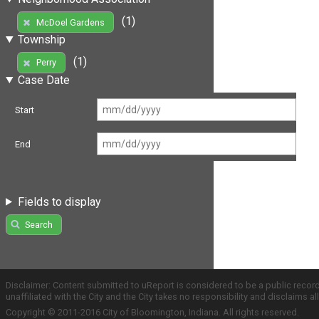
(1)
McDoel Gardens
Township
(1)
Perry
Case Date
Start
End
Fields to display
Search
Disclaimer: Content submitted to uReport is considered to be a public recor
unaffiliated with the City and the City takes no responsibility and disclaims 
Copyright © 2011-2016 City of Bloomington, Indiana. All rights reserved.