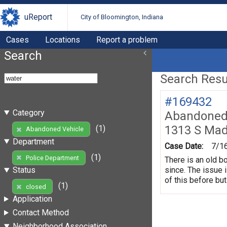
uReport
City of Bloomington, Indiana
Cases
Locations
Report a problem
Search
Search Resul
#169432
Category
Abandoned 
1313 S Mad
(1)
Abandoned Vehicle
Department
Case Date:
7/1
(1)
Police Department
There is an old b
since. The issue 
Status
of this before but
(1)
closed
Application
Contact Method
Neighborhood Association