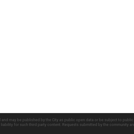
d and may be published by the City as public open data or be subject to publi
all liability for such third party content. Requests submitted by the community a