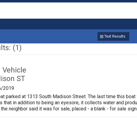
Text Results
ts: (1)
Vehicle
ison ST
6/2019
oat parked at 1313 South Madison Street. The last time this boat
is that in addition to being an eyesore, it collects water and pr
 the neighbor said it was for sale, placed - a blank - for sale sign 