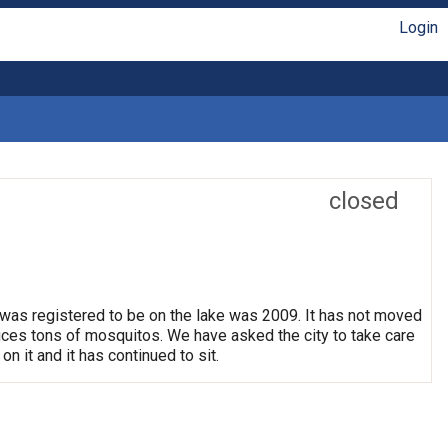
Login
closed
 was registered to be on the lake was 2009. It has not moved
oduces tons of mosquitos. We have asked the city to take care
on it and it has continued to sit.