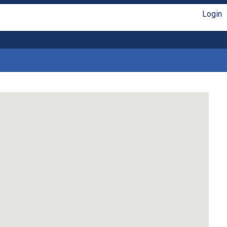
Login