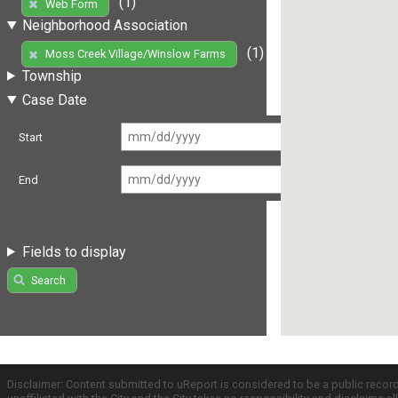
(1)
Web Form
Neighborhood Association
(1)
Moss Creek Village/Winslow Farms
Township
Case Date
Start
End
Fields to display
Search
Disclaimer: Content submitted to uReport is considered to be a public recor