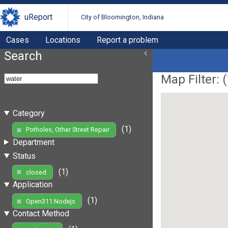
uReport
City of Bloomington, Indiana
Cases
Locations
Report a problem
Search
Map Filter: (
Category
(1)
Potholes, Other Street Repair
Department
Status
(1)
closed
Application
(1)
Open311 Nodejs
Contact Method