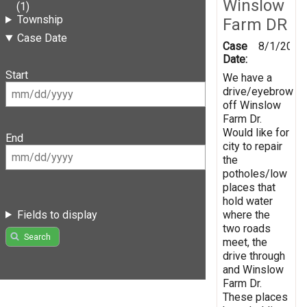
Winslow
(1)
Township
Farm DR
Case Date
Case
8/1/2019
Date:
Start
We have a
drive/eyebrow
off Winslow
Farm Dr.
Would like for
End
city to repair
the
potholes/low
places that
hold water
Fields to display
where the
two roads
Search
meet, the
drive through
and Winslow
Farm Dr.
These places