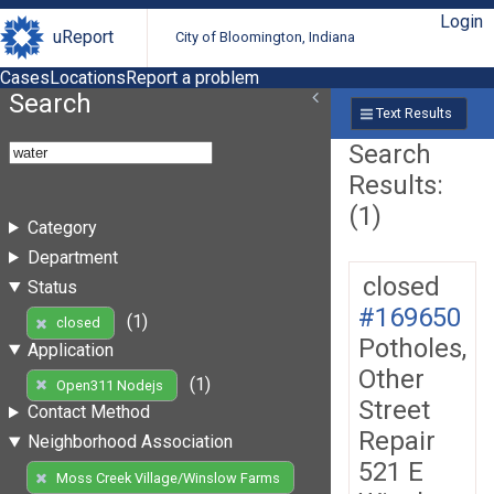
Login
uReport
City of Bloomington, Indiana
Cases
Locations
Report a problem
Search
Text Results
Search
Results:
(1)
Category
Department
closed
Status
#169650
(1)
closed
Potholes,
Application
Other
(1)
Open311 Nodejs
Street
Contact Method
Repair
Neighborhood Association
521 E
Moss Creek Village/Winslow Farms