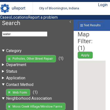
Login
uReport
City of Bloomington, Indiana
Cases
Locations
Report a problem
Search
Text Results
Map
Filter:
(
1
)
Category
Apply
(1)
Potholes, Other Street Repair
Department
Status
Application
Contact Method
(1)
Web Form
Neighborhood Association
Moss Creek Village/Winslow Farms