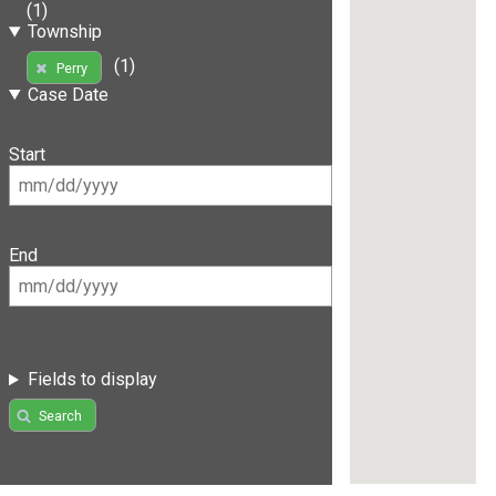
(1)
Township
(1)
Perry
Case Date
Start
End
Fields to display
Search