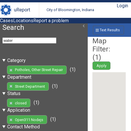
Login
uReport
City of Bloomington, Indiana
Cases
Locations
Report a problem
Search
Text Results
Map
Filter:
(
1
)
Category
Apply
(1)
Potholes, Other Street Repair
Department
(1)
Street Department
Status
(1)
closed
Application
(1)
Open311 Nodejs
Contact Method