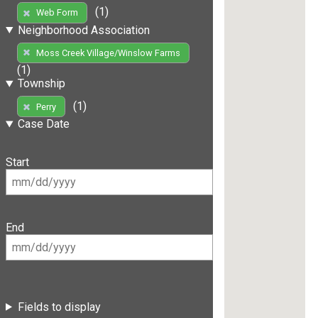
(1)
Web Form
Neighborhood Association
Moss Creek Village/Winslow Farms
(1)
Township
(1)
Perry
Case Date
Start
End
Fields to display