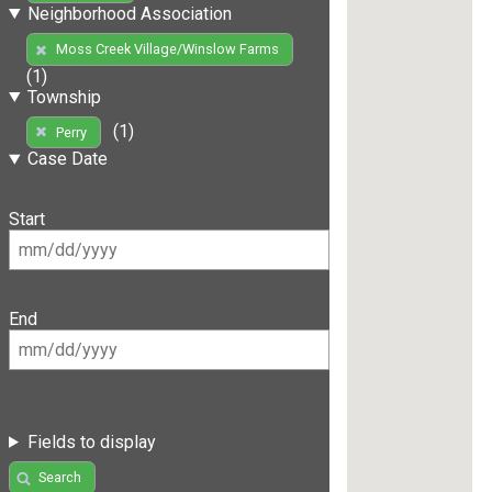
Neighborhood Association
Moss Creek Village/Winslow Farms
(1)
Township
(1)
Perry
Case Date
Start
End
Fields to display
Search