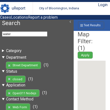
Login
uReport
City of Bloomington, Indiana
Cases
Locations
Report a problem
Search
Text Results
Map
Filter:
(
1
)
Category
Apply
Department
(1)
Street Department
Status
(1)
closed
Application
(1)
Open311 Nodejs
Contact Method
(1)
Web Form