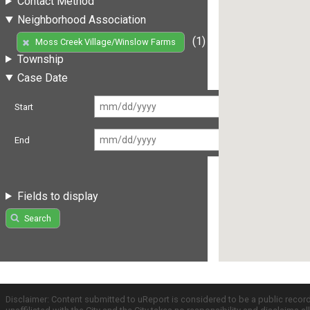
Contact Method
Neighborhood Association
(1)
Moss Creek Village/Winslow Farms
Township
Case Date
Start
End
Fields to display
Search
Disclaimer: Content submitted to uReport is considered to be a public recor