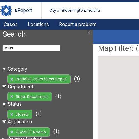
uReport
City of Bloomington, Indiana
Cases
Locations
Report a problem
Search
Map Filter: (
Category
(1)
Potholes, Other Street Repair
Department
(1)
Street Department
Status
(1)
closed
Application
(1)
Open311 Nodejs