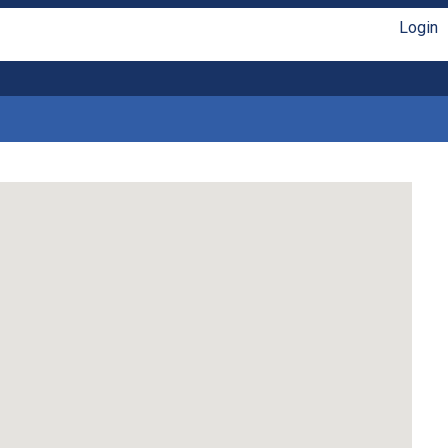
Login