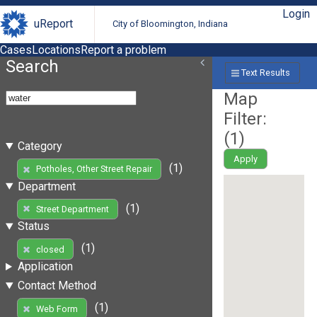
Login
uReport
City of Bloomington, Indiana
Cases
Locations
Report a problem
Search
Text Results
Map
Filter:
(
1
)
Category
Apply
(1)
Potholes, Other Street Repair
Department
(1)
Street Department
Status
(1)
closed
Application
Contact Method
(1)
Web Form