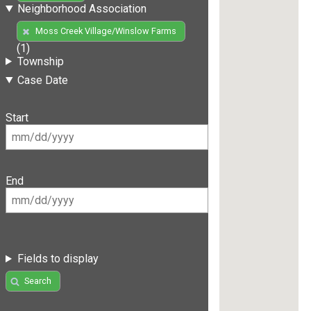
Neighborhood Association
Moss Creek Village/Winslow Farms
(1)
Township
Case Date
Start
End
Fields to display
Search