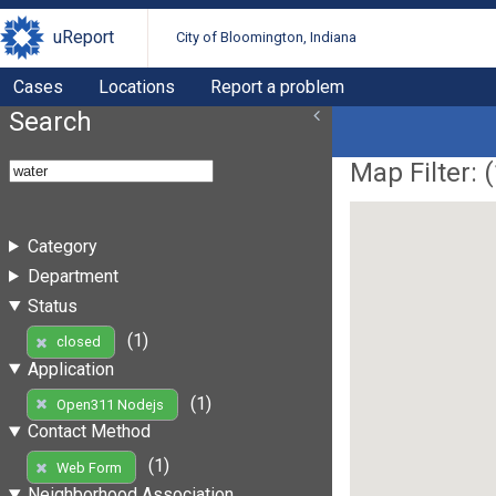
uReport
City of Bloomington, Indiana
Cases
Locations
Report a problem
Search
Map Filter: (
Category
Department
Status
(1)
closed
Application
(1)
Open311 Nodejs
Contact Method
(1)
Web Form
Neighborhood Association