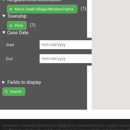
(1)
Moss Creek Village/Winslow Farms
Township
(1)
Perry
Case Date
Start
End
Fields to display
Search
Disclaimer: Content submitted to uReport is considered to be a public recor