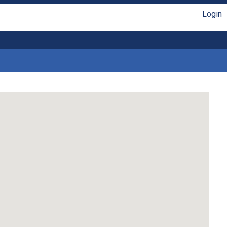
Login