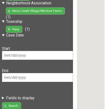
Neighborhood Association
Moss Creek Village/Winslow Farms
(1)
Township
(1)
Perry
Case Date
Start
End
Fields to display
Search