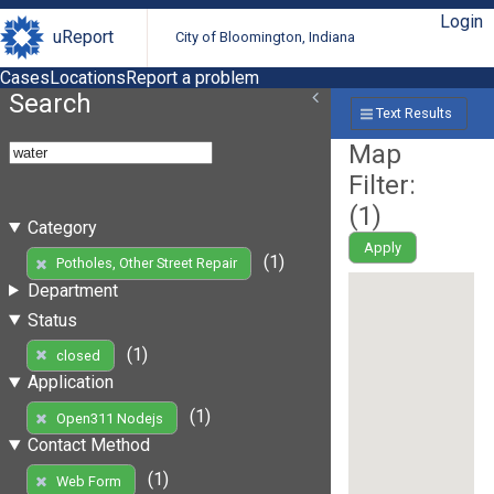
Login
uReport
City of Bloomington, Indiana
Cases
Locations
Report a problem
Search
Text Results
Map
Filter:
(
1
)
Category
Apply
(1)
Potholes, Other Street Repair
Department
Status
(1)
closed
Application
(1)
Open311 Nodejs
Contact Method
(1)
Web Form