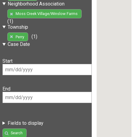
Neighborhood Association
Moss Creek Village/Winslow Farms
(1)
Township
(1)
Perry
Case Date
Start
End
Fields to display
Search