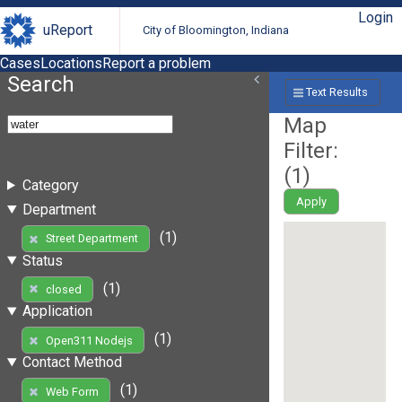
Login
uReport
City of Bloomington, Indiana
Cases
Locations
Report a problem
Search
Text Results
Map
Filter:
(
1
)
Category
Apply
Department
(1)
Street Department
Status
(1)
closed
Application
(1)
Open311 Nodejs
Contact Method
(1)
Web Form