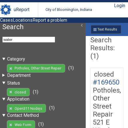
Login
uReport
City of Bloomington, Indiana
Cases
Locations
Report a problem
Search
Text Results
Search
Results:
(1)
Category
(1)
Potholes, Other Street Repair
closed
Department
#169650
Status
Potholes,
(1)
closed
Other
Application
Street
(1)
Open311 Nodejs
Repair
Contact Method
521 E
(1)
Web Form