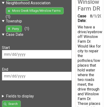
Winslow
Neighborhood Association
Farm DR
Moss Creek Village/Winslow Farms
Case
8/1/2019
(1)
Date:
Township
We have a
(1)
Perry
drive/eyebrow
Case Date
off Winslow
Farm Dr.
Would like for
Start
city to repair
the
potholes/low
places that
End
hold water
where the
two roads
meet, the
drive through
and Winslow
Fields to display
Farm Dr.
These places
Search