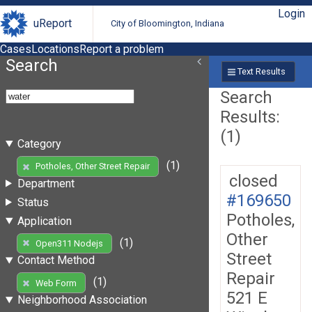
Login
uReport
City of Bloomington, Indiana
Cases
Locations
Report a problem
Search
Text Results
Search
Results:
(1)
Category
(1)
Potholes, Other Street Repair
closed
Department
#169650
Status
Potholes,
Application
Other
(1)
Open311 Nodejs
Street
Contact Method
Repair
(1)
Web Form
521 E
Neighborhood Association