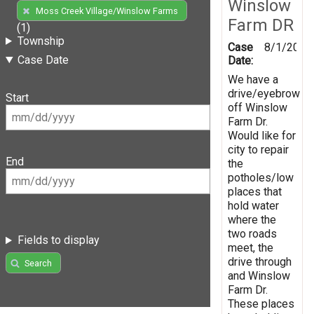
Winslow
Moss Creek Village/Winslow Farms
Farm DR
(1)
Township
Case
8/1/2019
Case Date
Date:
We have a
drive/eyebrow
Start
off Winslow
Farm Dr.
Would like for
city to repair
End
the
potholes/low
places that
hold water
where the
two roads
Fields to display
meet, the
drive through
Search
and Winslow
Farm Dr.
These places