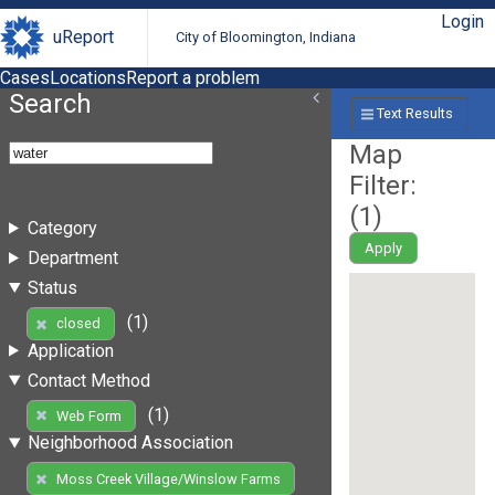
Login
uReport
City of Bloomington, Indiana
Cases
Locations
Report a problem
Search
Text Results
Map
Filter:
(
1
)
Category
Apply
Department
Status
(1)
closed
Application
Contact Method
(1)
Web Form
Neighborhood Association
Moss Creek Village/Winslow Farms