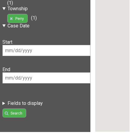
(1)
Township
(1)
Perry
Case Date
Start
End
Fields to display
Search