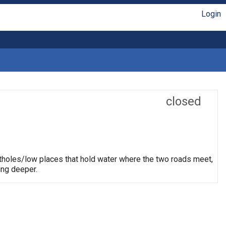
Login
closed
otholes/low places that hold water where the two roads meet,
ing deeper.