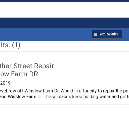
Text Results
ts: (1)
ther Street Repair
low Farm DR
/2019
yebrow off Winslow Farm Dr. Would like for city to repair the p
 and Winslow Farm Dr. These places keep holding water and gett