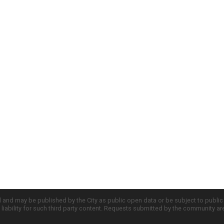
d and may be published by the City as public open data or be subject to publi
all liability for such third party content. Requests submitted by the community a