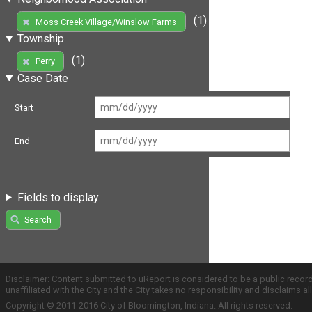
(1)
Moss Creek Village/Winslow Farms
Township
(1)
Perry
Case Date
Start
End
Fields to display
Search
Disclaimer: Content submitted to uReport is considered to be a public recor
unaffiliated with the City and the City takes no responsibility and disclaims 
Copyright © 2011-2016 City of Bloomington, Indiana. All rights reserved.