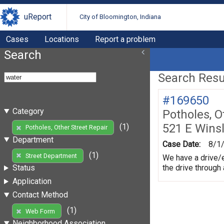
uReport
City of Bloomington, Indiana
Cases
Locations
Report a problem
Search
Search Resul
#169650
Category
Potholes, O
521 E Wins
(1)
Potholes, Other Street Repair
Department
Case Date:
8/1
(1)
Street Department
We have a drive/e
the drive through
Status
Application
Contact Method
(1)
Web Form
Neighborhood Association