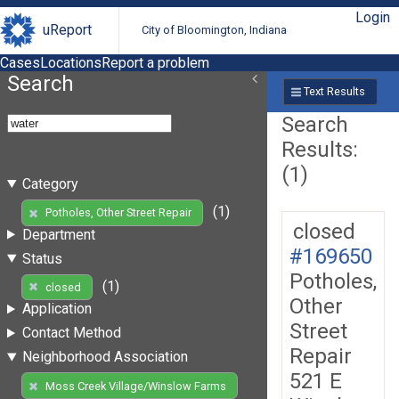
Login
uReport
City of Bloomington, Indiana
Cases
Locations
Report a problem
Search
Text Results
Search
Results:
(1)
Category
(1)
Potholes, Other Street Repair
closed
Department
#169650
Status
Potholes,
(1)
closed
Other
Application
Street
Contact Method
Repair
Neighborhood Association
521 E
Moss Creek Village/Winslow Farms