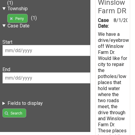
Winslow
(1)
Township
Farm DR
(1)
Perry
Case
8/1/2019
Case Date
Date:
We have a
drive/eyebrow
Start
off Winslow
Farm Dr.
Would like for
city to repair
End
the
potholes/low
places that
hold water
where the
two roads
Fields to display
meet, the
drive through
Search
and Winslow
Farm Dr.
These places