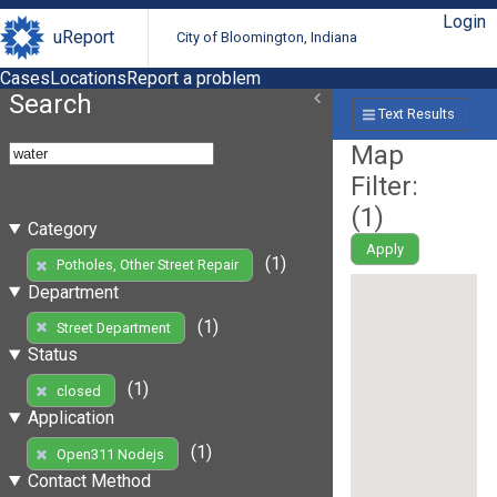
Login
uReport
City of Bloomington, Indiana
Cases
Locations
Report a problem
Search
Text Results
Map
Filter:
(
1
)
Category
Apply
(1)
Potholes, Other Street Repair
Department
(1)
Street Department
Status
(1)
closed
Application
(1)
Open311 Nodejs
Contact Method