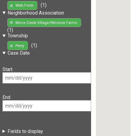
(1)
Web Form
Neighborhood Association
Moss Creek Village/Winslow Farms
(1)
Township
(1)
Perry
Case Date
Start
End
Fields to display