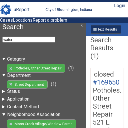
Login
uReport
City of Bloomington, Indiana
Cases
Locations
Report a problem
Search
Text Results
Search
Results:
(1)
Category
(1)
Potholes, Other Street Repair
closed
Department
#169650
(1)
Street Department
Potholes,
Status
Other
Application
Street
Contact Method
Repair
Neighborhood Association
521 E
Moss Creek Village/Winslow Farms