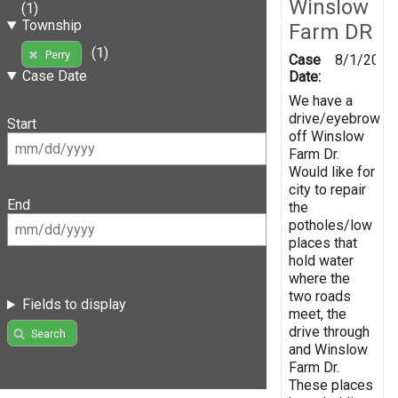
Winslow
(1)
Township
Farm DR
(1)
Perry
Case
8/1/2019
Case Date
Date:
We have a
drive/eyebrow
Start
off Winslow
Farm Dr.
Would like for
city to repair
End
the
potholes/low
places that
hold water
where the
two roads
Fields to display
meet, the
drive through
Search
and Winslow
Farm Dr.
These places