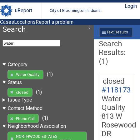
Login
uReport
City of Bloomington, Indiana
Cases
Locations
Report a problem
Search
Text Results
Search
Results:
(1)
Category
(1)
Water Quality
closed
Status
#118173
(1)
closed
Water
Issue Type
Quality
Contact Method
813 W
(1)
Phone Call
Rosewood
Neighborhood Association
DR
NORTHWOOD ESTATES