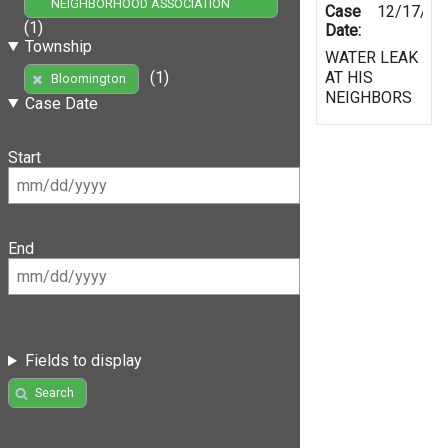
NEIGHBORHOOD ASSOCIATION
Case
12/17/19
(1)
Date:
Township
WATER LEAK
AT HIS
(1)
Bloomington
NEIGHBORS
Case Date
Start
End
Fields to display
Search