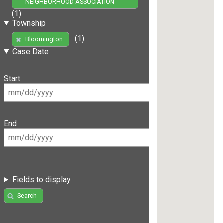
NEIGHBORHOOD ASSOCIATION
(1)
Township
(1)
Bloomington
Case Date
Start
End
Fields to display
Search