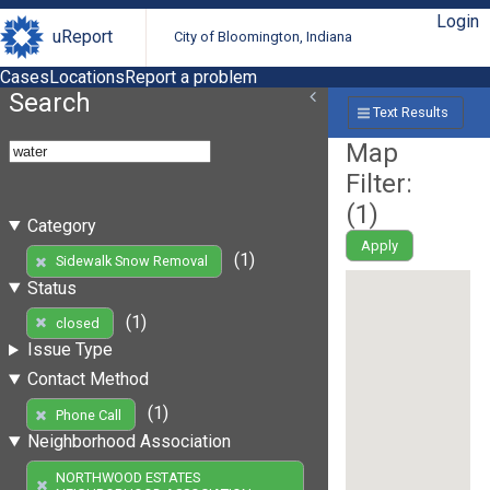
Login
uReport
City of Bloomington, Indiana
Cases
Locations
Report a problem
Search
Text Results
Map
Filter:
(
1
)
Category
Apply
(1)
Sidewalk Snow Removal
Status
(1)
closed
Issue Type
Contact Method
(1)
Phone Call
Neighborhood Association
NORTHWOOD ESTATES