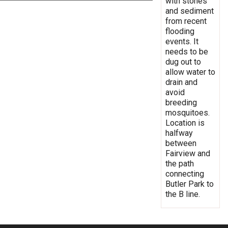
with stones
and sediment
from recent
flooding
events. It
needs to be
dug out to
allow water to
drain and
avoid
breeding
mosquitoes.
Location is
halfway
between
Fairview and
the path
connecting
Butler Park to
the B line.