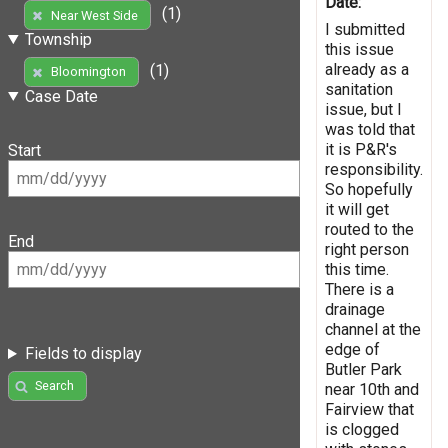
Date:
(1)
Near West Side
I submitted
Township
this issue
already as a
(1)
Bloomington
sanitation
Case Date
issue, but I
was told that
it is P&R's
Start
responsibility.
So hopefully
it will get
routed to the
End
right person
this time.
There is a
drainage
channel at the
edge of
Fields to display
Butler Park
Search
near 10th and
Fairview that
is clogged