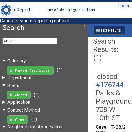
Login
uReport
City of Bloomington, Indiana
Cases
Locations
Report a problem
Search
Text Results
Search
Results:
(1)
Category
(1)
Parks & Playgrounds
closed
Department
#176744
Status
Parks &
(1)
closed
Playground
Application
708 W
Contact Method
10th ST
(1)
Other
Neighborhood Association
Case
7/28/202