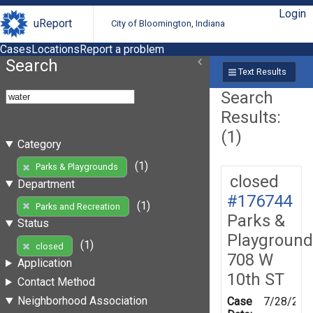
Login
uReport
City of Bloomington, Indiana
Cases
Locations
Report a problem
Search
Text Results
Search
Results:
(1)
Category
(1)
Parks & Playgrounds
closed
Department
#176744
(1)
Parks and Recreation
Parks &
Status
Playground
(1)
closed
708 W
Application
10th ST
Contact Method
Neighborhood Association
Case
7/28/202