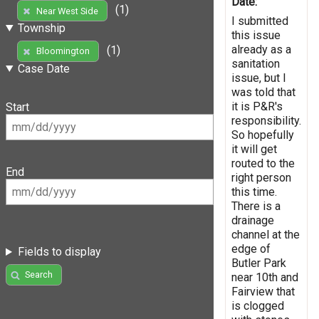
Date:
(1)
Near West Side
I submitted
Township
this issue
already as a
(1)
Bloomington
sanitation
Case Date
issue, but I
was told that
it is P&R's
Start
responsibility.
So hopefully
it will get
routed to the
End
right person
this time.
There is a
drainage
channel at the
edge of
Fields to display
Butler Park
Search
near 10th and
Fairview that
is clogged