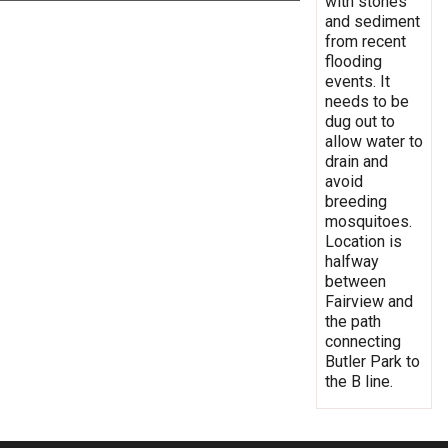
with stones
and sediment
from recent
flooding
events. It
needs to be
dug out to
allow water to
drain and
avoid
breeding
mosquitoes.
Location is
halfway
between
Fairview and
the path
connecting
Butler Park to
the B line.