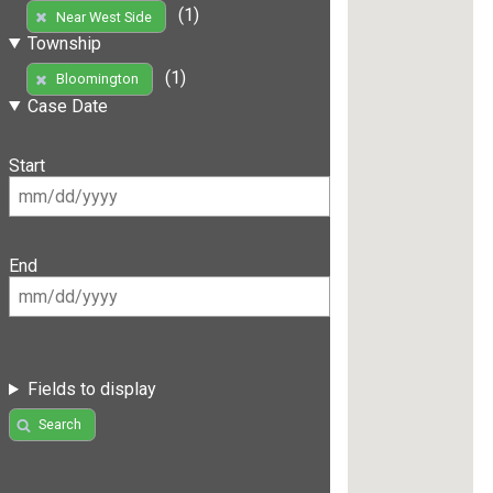
(1)
Near West Side
Township
(1)
Bloomington
Case Date
Start
End
Fields to display
Search