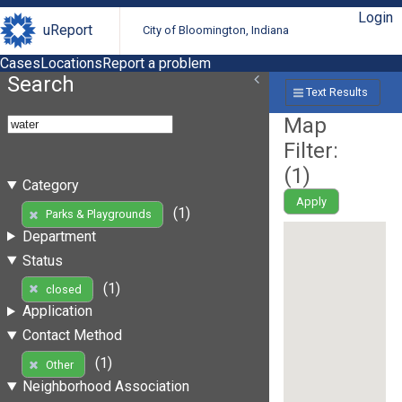
Login
uReport
City of Bloomington, Indiana
Cases
Locations
Report a problem
Search
Text Results
Map
Filter:
(
1
)
Category
Apply
(1)
Parks & Playgrounds
Department
Status
(1)
closed
Application
Contact Method
(1)
Other
Neighborhood Association