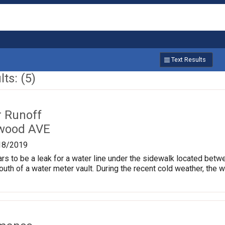
Text Results
ts: (5)
r Runoff
kwood AVE
18/2019
ars to be a leak for a water line under the sidewalk located b
south of a water meter vault. During the recent cold weather, the 