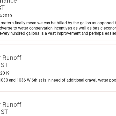
rmance
ST
5/2019
meters finally mean we can be billed by the gallon as opposed t
adverse to water conservation incentives as well as basic econom
every hundred gallons is a vast improvement and perhaps easier t
r Runoff
 ST
/2019
030 and 1036 W 6th st is in need of additional gravel, water pool
r Runoff
 ST