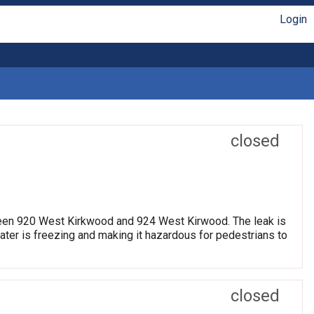
Login
closed
etween 920 West Kirkwood and 924 West Kirwood. The leak is
water is freezing and making it hazardous for pedestrians to
closed