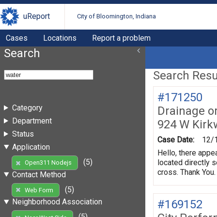
uReport
City of Bloomington, Indiana
Cases
Locations
Report a problem
Search
Search Resul
#171250
Category
Drainage o
Department
924 W Kir
Status
Case Date:
12/
Application
Hello, there appe
(5)
located directly 
Open311 Nodejs
cross. Thank You.
Contact Method
(5)
Web Form
Neighborhood Association
#169152
(5)