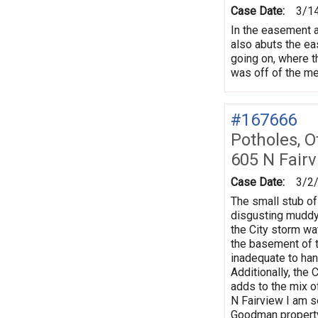
Case Date:
3/1
In the easement at
also abuts the eas
going on, where th
was off of the met
#167666
Potholes, O
605 N Fair
Case Date:
3/2
The small stub of
disgusting muddy m
the City storm wat
the basement of t
inadequate to han
Additionally, the
adds to the mix o
N Fairview I am se
Goodman property 