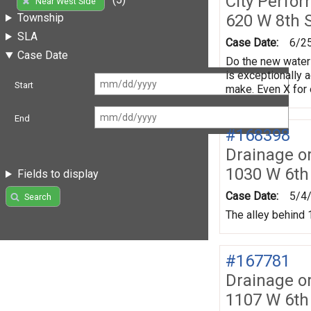
City Perfo
Near West Side
620 W 8th 
Township
SLA
Case Date:
6/2
Case Date
Do the new water 
is exceptionally 
Start
make. Even X for 
End
#168398
Drainage o
1030 W 6th
Fields to display
Case Date:
5/4
Search
The alley behind 1
#167781
Drainage o
1107 W 6th