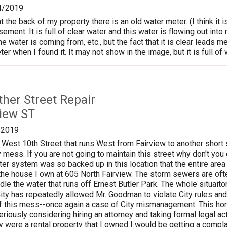
4/2019
 the back of my property there is an old water meter. (I think it
ement. It is full of clear water and this water is flowing out int
e water is coming from, etc., but the fact that it is clear leads me
er when I found it. It may not show in the image, but it is full of
ther Street Repair
view ST
/2019
 West 10th Street that runs West from Fairview to another short s
ess. If you are not going to maintain this street why don't you d
er system was so backed up in this location that the entire area c
he house I own at 605 North Fairview. The storm sewers are often
dle the water that runs off Ernest Butler Park. The whole situa
 City has repeatedly allowed Mr. Goodman to violate City rules a
f this mess--once again a case of City mismanagement. This horr
riously considering hiring an attorney and taking formal legal actio
were a rental property that I owned I would be getting a compl