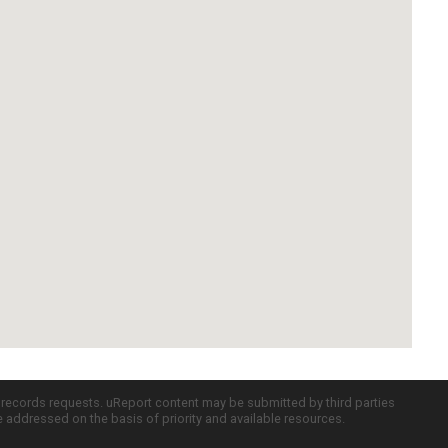
c records requests. uReport content may be submitted by third parties
re addressed on the basis of priority and available resources.