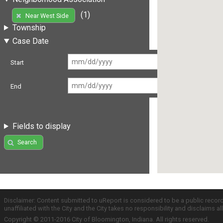
(1)
Near West Side
Township
Case Date
Start
End
Fields to display
Search
Disclaimer: Content submitted to uReport is considered to be a public recor
unaffiliated with the City and the City takes no responsibility and disclaims 
Copyright © 2011-2016 City of Bloomington, Indiana. All rights reserved.