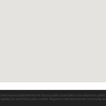
d and may be published by the City as public open data or be subject to publi
all liability for such third party content. Requests submitted by the community a