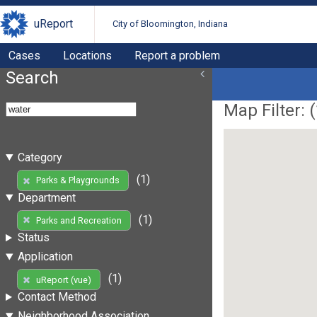
uReport
City of Bloomington, Indiana
Cases
Locations
Report a problem
Search
Map Filter: (
Category
(1)
Parks & Playgrounds
Department
(1)
Parks and Recreation
Status
Application
(1)
uReport (vue)
Contact Method
Neighborhood Association