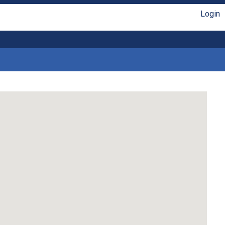
Login